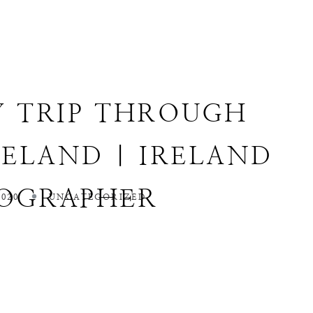
Y TRIP THROUGH
ELAND | IRELAND
OGRAPHER
020
UNCATEGORIZED