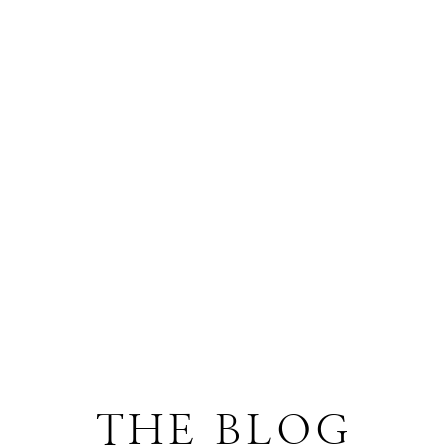
THE BLOG