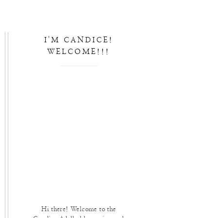
I'M CANDICE!
WELCOME!!!
Hi there! Welcome to the