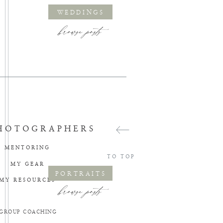
WEDDINGS
browse posts
HOTOGRAPHERS
MENTORING
TO TOP
MY GEAR
PORTRAITS
MY RESOURCES
browse posts
GROUP COACHING