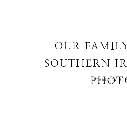
OUR FAMIL
SOUTHERN IR
PHOT
FEBRUARY 5, 2