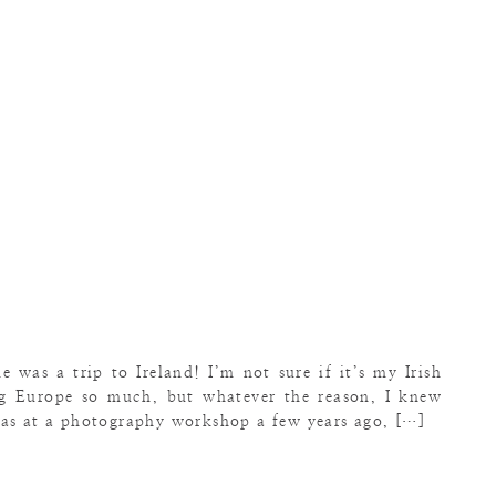
e was a trip to Ireland! I’m not sure if it’s my Irish
ng Europe so much, but whatever the reason, I knew
was at a photography workshop a few years ago, […]