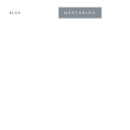
BLOG
MENTORING