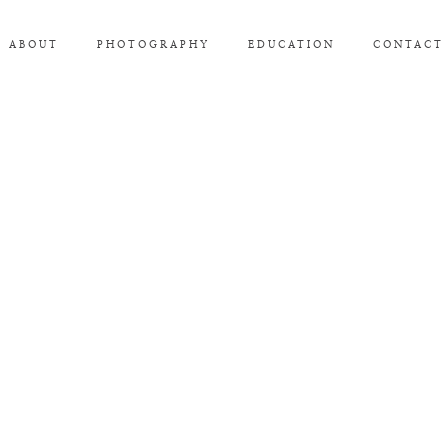
ABOUT
PHOTOGRAPHY
EDUCATION
CONTACT