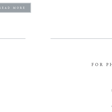
READ MORE
FOR P