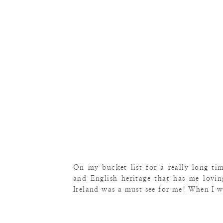
On my bucket list for a really long tim
and English heritage that has me lovi
Ireland was a must see for me! When I 