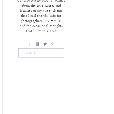
Candice Adelle blog, a journal
about the love stories and
families of my sweet clients
that I call friends, info for
photographers, my family.
and the occasional thoughts
that I like to share!
Search
for: