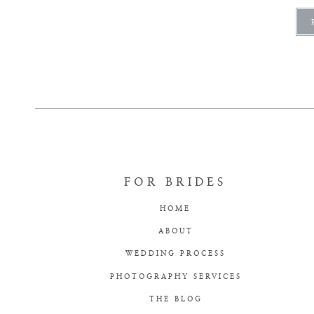
FOR BRIDES
HOME
ABOUT
WEDDING PROCESS
PHOTOGRAPHY SERVICES
THE BLOG