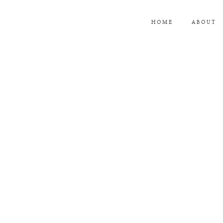
HOME
ABOUT