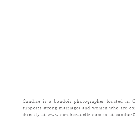
Candice is a boudoir photographer located in 
supports strong marriages and women who are con
directly at www.candiceadelle.com or at candice