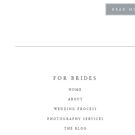
READ M
FOR BRIDES
HOME
ABOUT
WEDDING PROCESS
PHOTOGRAPHY SERVICES
THE BLOG