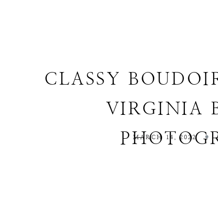
CLASSY BOUDOI
VIRGINIA
PHOTOG
MARCH 14, 2022