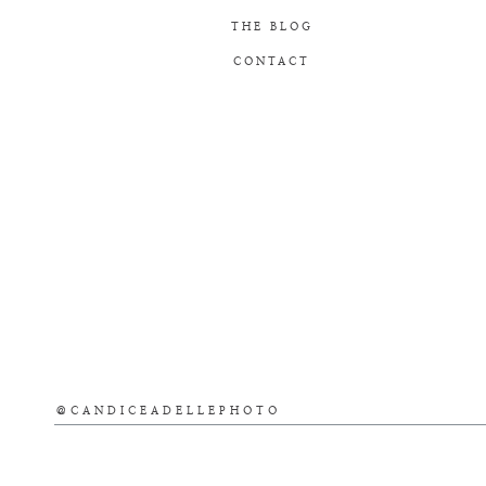
THE BLOG
CONTACT
@CANDICEADELLEPHOTO