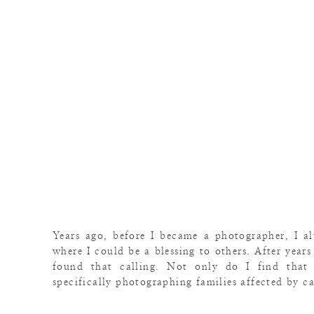
Years ago, before I became a photographer, I 
where I could be a blessing to others. After years
found that calling. Not only do I find that
specifically photographing families affected by c