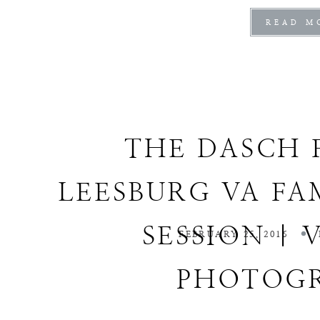
READ M
THE DASCH 
LEESBURG VA FA
SESSION | 
FEBRUARY 25, 2016
PHOTOG