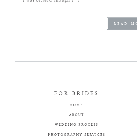
I was blessed enough […]
READ M
FOR BRIDES
HOME
ABOUT
WEDDING PROCESS
PHOTOGRAPHY SERVICES