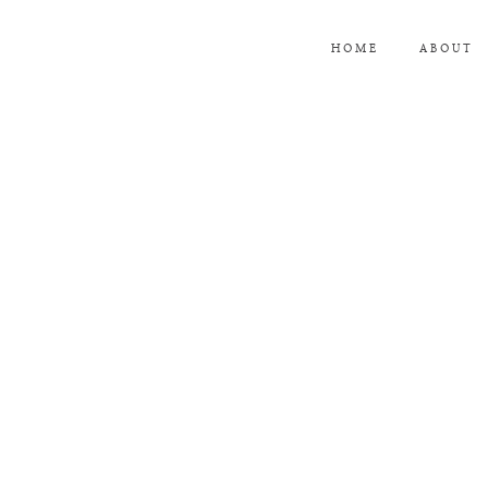
HOME
ABOUT