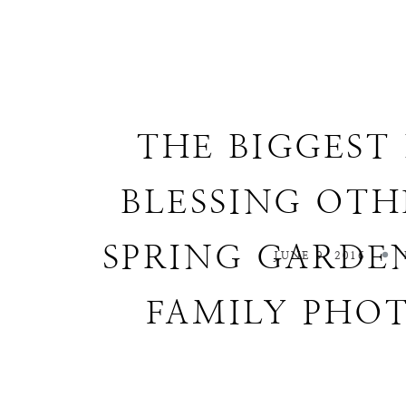
THE BIGGEST 
BLESSING OTH
SPRING GARDEN
JUNE 9, 2016
FAMILY PHO