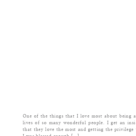
One of the things that I love most about being a
lives of so many wonderful people. I get an ins
that they love the most and getting the privilege 